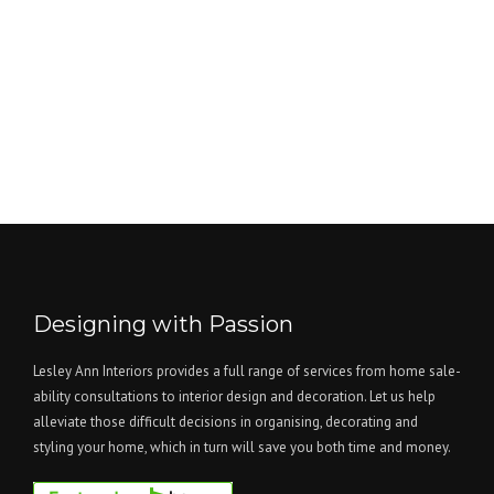
Designing with Passion
Lesley Ann Interiors provides a full range of services from home sale-
ability consultations to interior design and decoration. Let us help
alleviate those difficult decisions in organising, decorating and
styling your home, which in turn will save you both time and money.