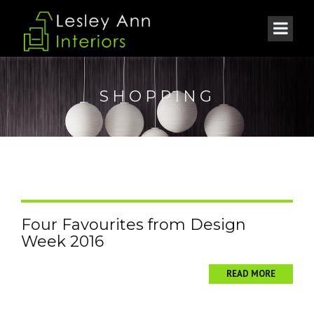
SHOPPING
Four Favourites from Design
Week 2016
READ MORE