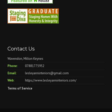
Contact Us
Wavendon, Milton Keynes
Phone:
07881775952
Email:
lesleyanninteriors@gmail.com
Web:
https://www.lesleyanninteriors.com/
Terms of Service