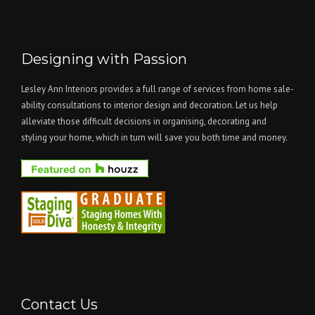
Designing with Passion
Lesley Ann Interiors provides a full range of services from home sale-
ability consultations to interior design and decoration. Let us help
alleviate those difficult decisions in organising, decorating and
styling your home, which in turn will save you both time and money.
Contact Us