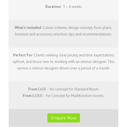
Duration:
3 – 6 weeks
What’s included
: Colour scheme, design concept, floor plans,
furniture and accessory selection, tips and recommendations.
Perfect For
: Clients seeking clear pricing and time expectations
upfront, and those new to working with an interior designer. This
service is interior designer-driven over a period of a month.
From
£600 – for concept for Standard Room
From
£1000 – for Concept for Multifunction rooms.
Enquire Now