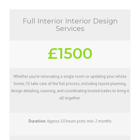
Full Interior Interior Design
Services
£1500
Whether you’re renovating a single room or updating your whole
home, I’ll take care of the full process, including layout planning,
design detailing, sourcing, and coordinating trusted trades to bring it
all together.
Duration:
Approx 10 hours pcm/ min. 2 months