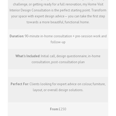
challenge, or getting ready for a full renovation, my Home Visit
Interior Design Consultation is the perfect starting point. Transform
your space with expert design advice— you can take the first step
towards a more beautiful, functional home.
Duration
: 90-minute in-home consultation + pre-session work and
follow-up
What’s Included
: Initial call, design questionnaire, in-home
consultation, post-consultation plan
Perfect For
: Clients looking for expert advice on colour, furniture,
layout, or overall design solutions.
From
£250