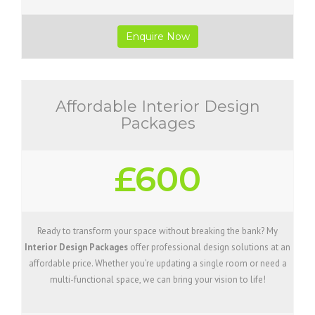
Enquire Now
Affordable Interior Design
Packages
£600
Ready to transform your space without breaking the bank? My
Interior Design Packages
offer professional design solutions at an
affordable price. Whether you’re updating a single room or need a
multi-functional space, we can bring your vision to life!