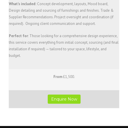
What’s included:
Concept development, layouts, Mood board,
Design detailing and sourcing of furnishings and finishes. Trade &
Supplier Recommendations. Project oversight and coordination (if
required). Ongoing client communication and support.
Perfect for
: Those looking for a comprehensive design experience,
this service covers everything from initial concept, sourcing (and final
installation if required) — tailored to your space, lifestyle, and
budget.
From
£1,500.
Enquire Now