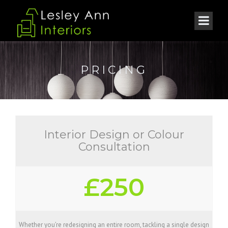
PRICING
Interior Design or Colour
Consultation
£250
Whether you’re redesigning an entire room, tackling a single design