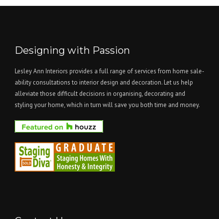
Designing with Passion
Lesley Ann Interiors provides a full range of services from home sale-
ability consultations to interior design and decoration. Let us help
alleviate those difficult decisions in organising, decorating and
styling your home, which in turn will save you both time and money.