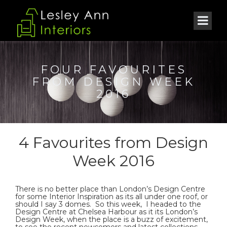
FOUR FAVOURITES
FROM DESIGN WEEK
2016
4 Favourites from Design
Week 2016
There is no better place than London’s Design Centre
for some Interior Inspiration as its all under one roof, or
should I say 3 domes. So this week, I headed to the
Design Centre at Chelsea Harbour as it its London’s
Design Week, when the place is a buzz of excitement,