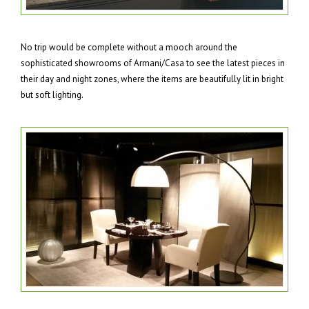
No trip would be complete without a mooch around the
sophisticated showrooms of Armani/Casa to see the latest pieces in
their day and night zones, where the items are beautifully lit in bright
but soft lighting.