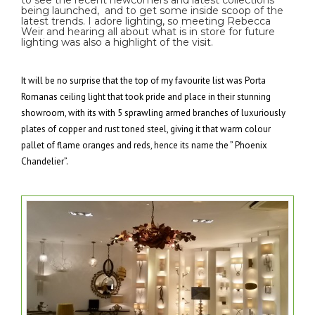
to see the recent newcomers and latest collections
being launched, and to get some inside scoop of the
latest trends. I adore lighting, so meeting Rebecca
Weir and hearing all about what is in store for future
lighting was also a highlight of the visit.
It will be no surprise that the top of my favourite list was Porta
Romanas ceiling light that took pride and place in their stunning
showroom, with its with 5 sprawling armed branches of luxuriously
plates of copper and rust toned steel, giving it that warm colour
pallet of flame oranges and reds, hence its name the ” Phoenix
Chandelier”.