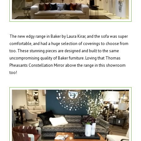
The new edgy range in Baker by Laura Kirar, and the sofa was super
comfortable, and had a huge selection of coverings to choose from
too. These stunning pieces are designed and built to the same
uncompromising quality of Baker furniture. Loving that Thomas
Pheasants Constellation Mirror above the range in this showroom
too!