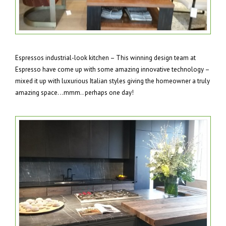
Espressos industrial-look kitchen – This winning design team at
Espresso have come up with some amazing innovative technology –
mixed it up with luxurious Italian styles giving the homeowner a truly
amazing space. ..mmm.. perhaps one day!