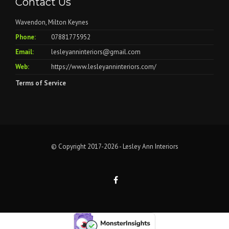
Contact Us
Wavendon, Milton Keynes
Phone:
07881775952
Email:
lesleyanninteriors@gmail.com
Web:
https://www.lesleyanninteriors.com/
Terms of Service
© Copyright 2017-2026 - Lesley Ann Interiors