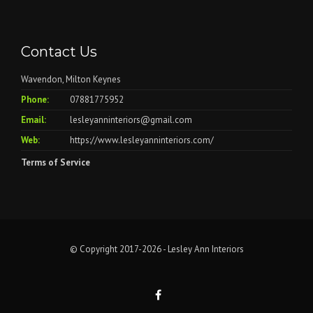
Contact Us
Wavendon, Milton Keynes
Phone:
07881775952
Email:
lesleyanninteriors@gmail.com
Web:
https://www.lesleyanninteriors.com/
Terms of Service
© Copyright 2017-2026 - Lesley Ann Interiors