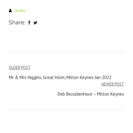
Lesley
Share:
Post
OLDER POST
navigation
Mr & Mrs Higgins, Great Holm, Milton Keynes Jan 2022
NEWER POST
Deb Bezuidenhout – Milton Keynes