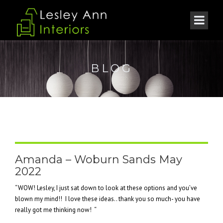
BLOG
Amanda – Woburn Sands May
2022
“WOW! Lesley, I just sat down to look at these options and you’ve
blown my mind!! I love these ideas.. thank you so much- you have
really got me thinking now! “