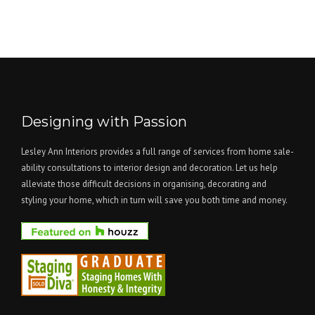
Designing with Passion
Lesley Ann Interiors provides a full range of services from home sale-
ability consultations to interior design and decoration. Let us help
alleviate those difficult decisions in organising, decorating and
styling your home, which in turn will save you both time and money.