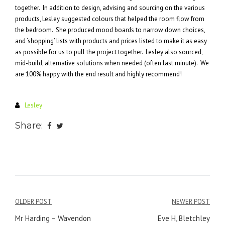
together. In addition to design, advising and sourcing on the various
products, Lesley suggested colours that helped the room flow from
the bedroom. She produced mood boards to narrow down choices,
and ‘shopping’ lists with products and prices listed to make it as easy
as possible for us to pull the project together. Lesley also sourced,
mid-build, alternative solutions when needed (often last minute). We
are 100% happy with the end result and highly recommend!
Lesley
Share:
Post
OLDER POST
NEWER POST
navigation
Mr Harding – Wavendon
Eve H, Bletchley