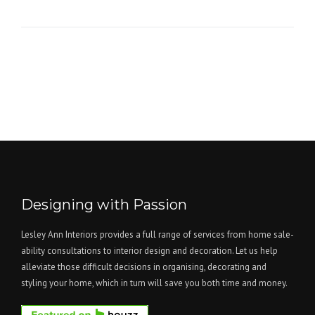
Designing with Passion
Lesley Ann Interiors provides a full range of services from home sale-
ability consultations to interior design and decoration. Let us help
alleviate those difficult decisions in organising, decorating and
styling your home, which in turn will save you both time and money.