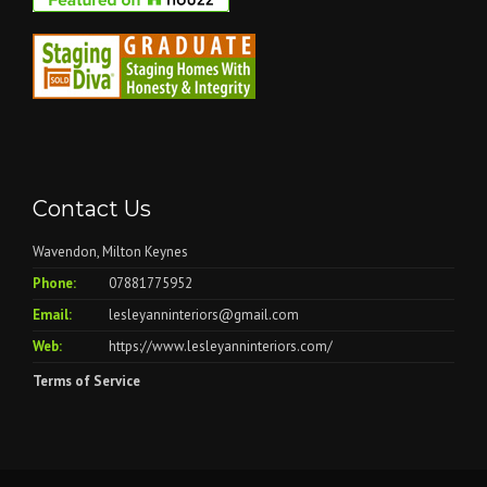
Contact Us
Wavendon, Milton Keynes
Phone:
07881775952
Email:
lesleyanninteriors@gmail.com
Web:
https://www.lesleyanninteriors.com/
Terms of Service