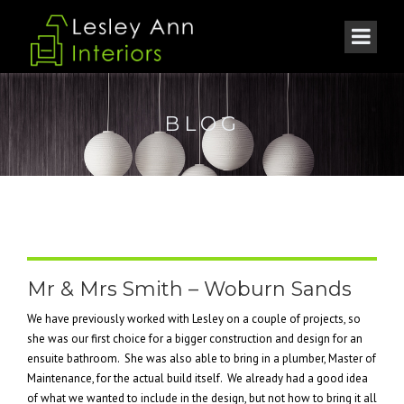
BLOG
Mr & Mrs Smith – Woburn Sands
We have previously worked with Lesley on a couple of projects, so
she was our first choice for a bigger construction and design for an
ensuite bathroom. She was also able to bring in a plumber, Master of
Maintenance, for the actual build itself. We already had a good idea
of what we wanted to include in the design, but not how to bring it all