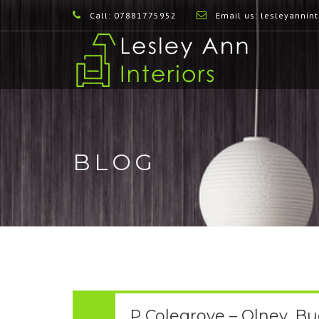
Call: 07881775952
Email us:
lesleyannin
BLOG
P Colegrove – Olney, B