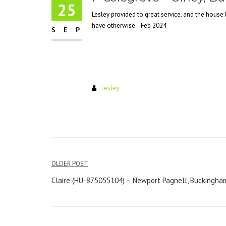
25
Lesley provided to great service, and the house 
have otherwise. Feb 2024
SEP
Lesley
Post
OLDER POST
navigation
Claire (HU-875055104) – Newport Pagnell, Buckingha