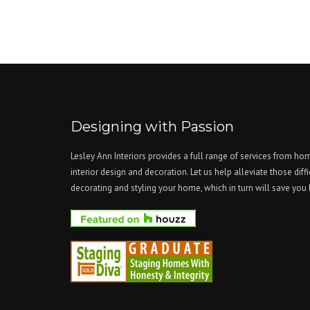
Designing with Passion
Lesley Ann Interiors provides a full range of services from ho
interior design and decoration. Let us help alleviate those diffi
decorating and styling your home, which in turn will save yo