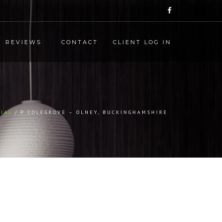
REVIEWS
CONTACT
CLIENT LOG IN
IAL
P COLEGROVE – OLNEY, BUCKINGHAMSHIRE