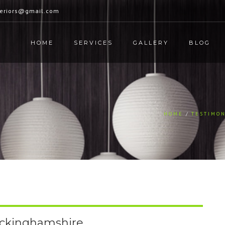
teriors@gmail.com
HOME
SERVICES
GALLERY
BLOG
HOME
TESTIMON
uckinghamshire