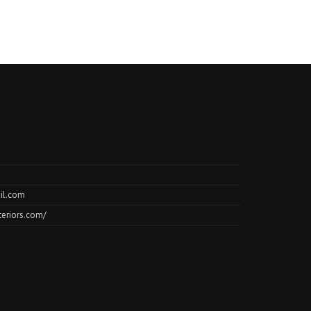
il.com
teriors.com/