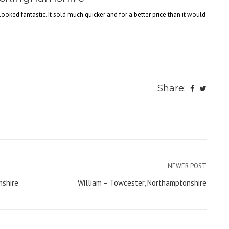
looked fantastic. It sold much quicker and for a better price than it would
Share:
NEWER POST
mshire
William – Towcester, Northamptonshire