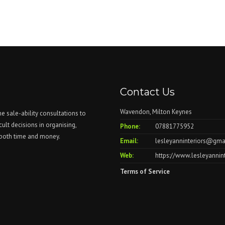
Contact Us
Wavendon, Milton Keynes
me sale-ability consultations to
cult decisions in organising,
Phone:
07881775952
u both time and money.
Email:
lesleyanninteriors@gma
Web:
https://www.lesleyannin
Terms of Service