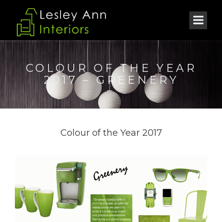
COLOUR OF THE YEAR
2017 – GREENERY
Colour of the Year 2017