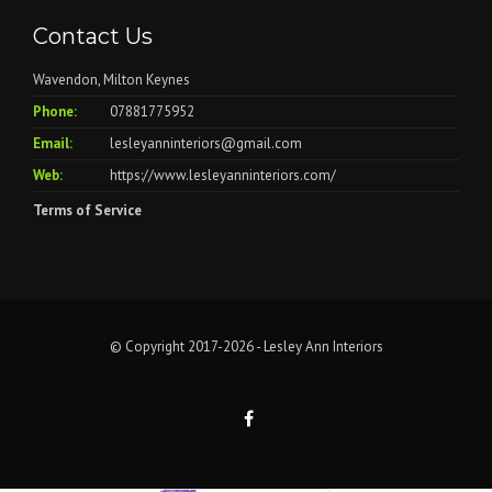
Contact Us
Wavendon, Milton Keynes
Phone:
07881775952
Email:
lesleyanninteriors@gmail.com
Web:
https://www.lesleyanninteriors.com/
Terms of Service
© Copyright 2017-2026 - Lesley Ann Interiors