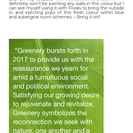
definitely won’t be painting any walls in this colour but I
can see myself using it with Florals to bring the outside
in, and injecting pops of this fresh colour within blue
and aubergine room schemes. – Bring it on!!