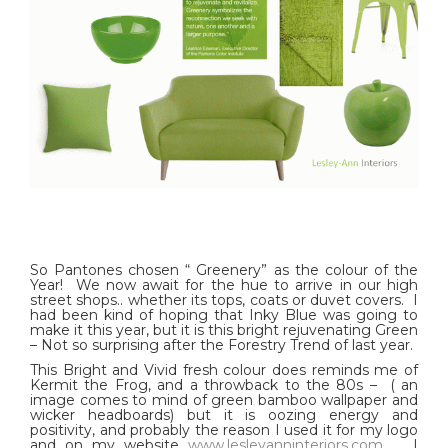
So Pantones chosen “ Greenery” as the colour of the
Year! We now await for the hue to arrive in our high
street shops.. whether its tops, coats or duvet covers. I
had been kind of hoping that Inky Blue was going to
make it this year, but it is this bright rejuvenating Green
– Not so surprising after the Forestry Trend of last year.
This Bright and Vivid fresh colour does reminds me of
Kermit the Frog, and a throwback to the 80s – ( an
image comes to mind of green bamboo wallpaper and
wicker headboards) but it is oozing energy and
positivity, and probably the reason I used it for my logo
and on my website
www.lesleyanninteriors.com
. I