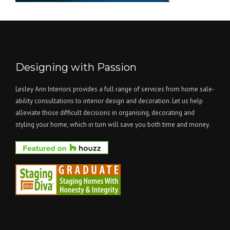
Designing with Passion
Lesley Ann Interiors provides a full range of services from home sale-
ability consultations to interior design and decoration. Let us help
alleviate those difficult decisions in organising, decorating and
styling your home, which in turn will save you both time and money.